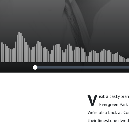
V
isit a tasty br
Evergreen Park 
We're also back at C
their limestone dwelli