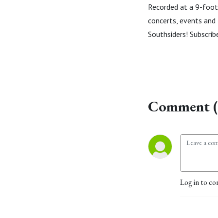
Recorded at a 9-foot 
concerts, events and l
Southsiders! Subscri
Comment (
Log in to co