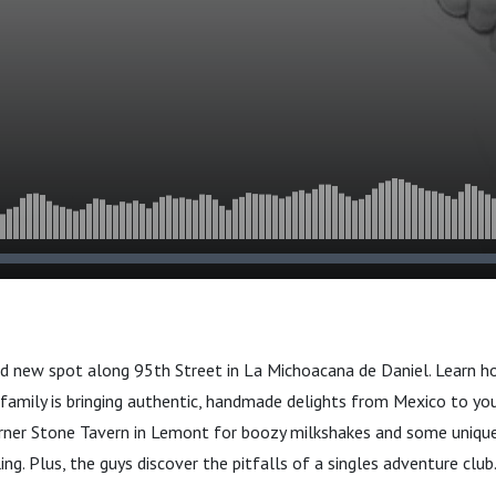
and new spot along 95th Street in La Michoacana de Daniel. Learn 
family is bringing authentic, handmade delights from Mexico to yo
orner Stone Tavern in Lemont for boozy milkshakes and some unique
ng. Plus, the guys discover the pitfalls of a singles adventure club