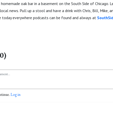
homemade oak bar in a basement on the South Side of Chicago. Let'
ocal news. Pull up a stool and have a drink with Chris, Bill, Mike, a
be today everywhere podcasts can be found and always at
SouthSi
0)
ntinue.
Log in