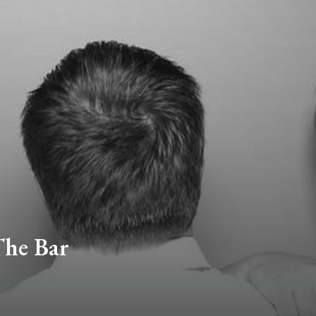
The Bar