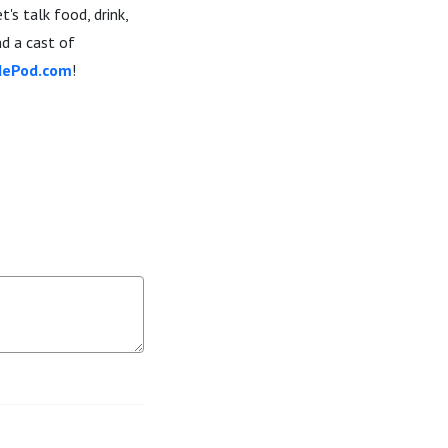
s talk food, drink,
nd a cast of
dePod.com
!