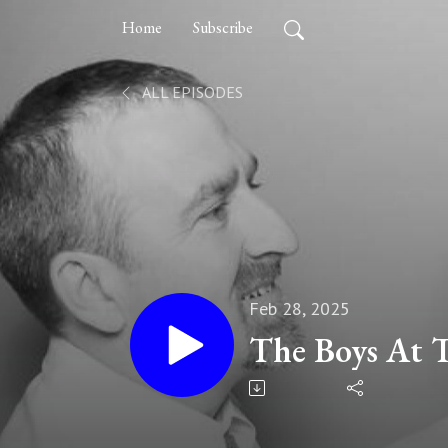
Home
Subscribe
ALL EPISODES
Feb 28, 2025
The Boys At 