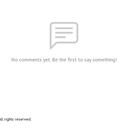
No comments yet. Be the first to say something!
l rights reserved.