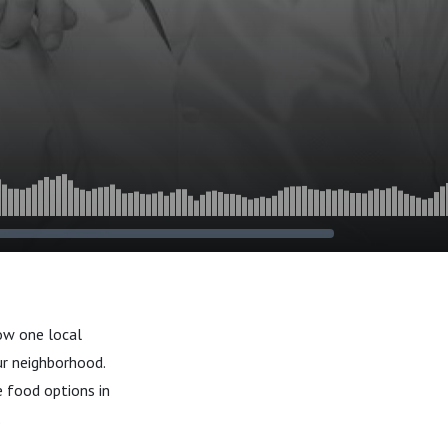
how one local
ur neighborhood.
 food options in
.