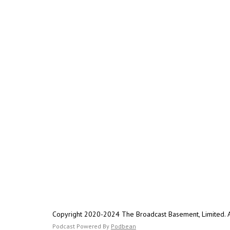
Copyright 2020-2024 The Broadcast Basement, Limited. Al
Podcast Powered By
Podbean